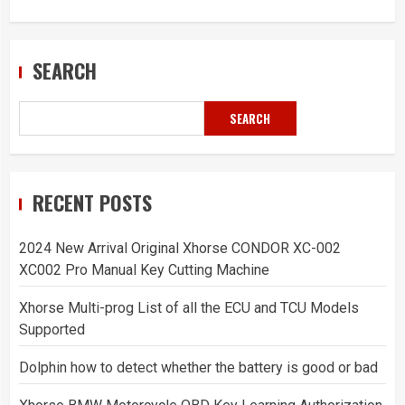
SEARCH
SEARCH
RECENT POSTS
2024 New Arrival Original Xhorse CONDOR XC-002
XC002 Pro Manual Key Cutting Machine
Xhorse Multi-prog List of all the ECU and TCU Models
Supported
Dolphin how to detect whether the battery is good or bad