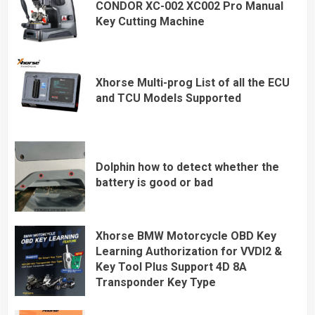
CONDOR XC-002 XC002 Pro Manual
Key Cutting Machine
Xhorse Multi-prog List of all the ECU
and TCU Models Supported
Dolphin how to detect whether the
battery is good or bad
Xhorse BMW Motorcycle OBD Key
Learning Authorization for VVDI2 &
Key Tool Plus Support 4D 8A
Transponder Key Type