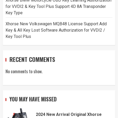
Xhorse BMW Motorcycle OBD Key Learning Authorization
for VVDI2 & Key Tool Plus Support 4D 8A Transponder
Key Type
Xhorse New Volkswagen MQB48 License Support Add
Key & All Key Lost Software Authorization for VVDI2 /
Key Tool Plus
RECENT COMMENTS
No comments to show.
YOU MAY HAVE MISSED
2024 New Arrival Original Xhorse