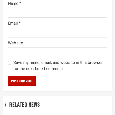
Name
*
Email
*
Website
Save my name, email, and website in this browser
for the next time I comment.
RELATED NEWS