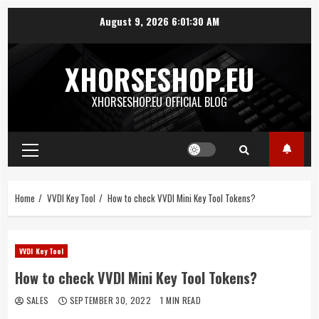
Skip
August 9, 2026
6:01:30 AM
to
content
XHORSESHOP.EU
XHORSESHOP.EU OFFICIAL BLOG
Primary
Menu
Home
VVDI Key Tool
How to check VVDI Mini Key Tool Tokens?
VVDI Key Tool
How to check VVDI Mini Key Tool Tokens?
SALES
SEPTEMBER 30, 2022
1 MIN READ