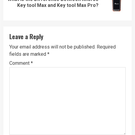
Next
Key tool Max and Key tool Max Pro?
post:
Leave a Reply
Your email address will not be published.
Required
fields are marked
*
Comment
*