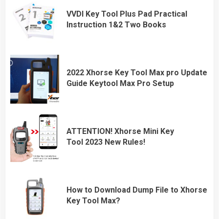
VVDI Key Tool Plus Pad Practical
Instruction 1&2 Two Books
2022 Xhorse Key Tool Max pro Update
Guide Keytool Max Pro Setup
ATTENTION! Xhorse Mini Key
Tool 2023 New Rules!
How to Download Dump File to Xhorse
Key Tool Max?