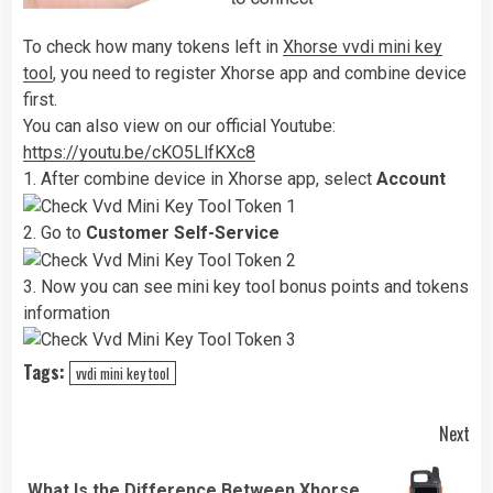
To check how many tokens left in
Xhorse vvdi mini key
tool
, you need to register Xhorse app and combine device
first.
You can also view on our official Youtube:
https://youtu.be/cKO5LlfKXc8
1. After combine device in Xhorse app, select
Account
2. Go to
Customer Self-Service
3. Now you can see mini key tool bonus points and tokens
information
Tags:
vvdi mini key tool
Continue
Next
Reading
What Is the Difference Between Xhorse