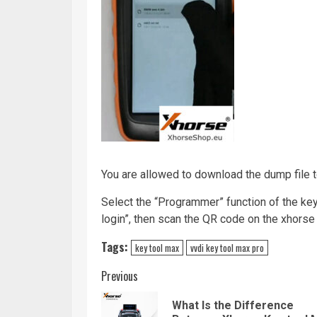
You are allowed to download the dump file 
Select the “Programmer” function of the ke
login”, then scan the QR code on the xhorse
Tags:
key tool max
vvdi key tool max pro
Continue
Previous
Reading
What Is the Difference