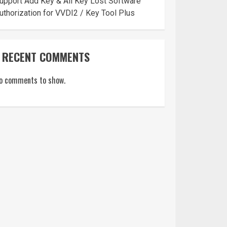
upport Add Key & All Key Lost Software
uthorization for VVDI2 / Key Tool Plus
RECENT COMMENTS
o comments to show.