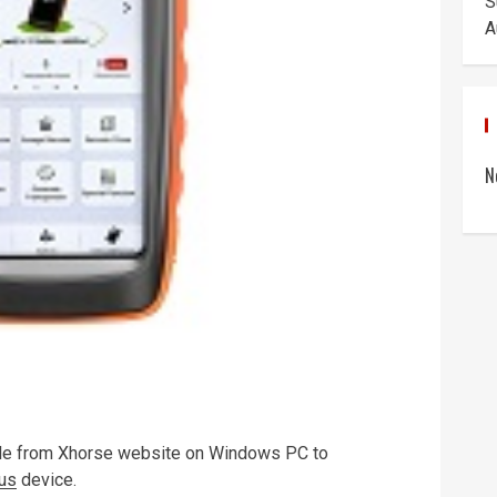
S
A
N
ile from Xhorse website on Windows PC to
lus
device.