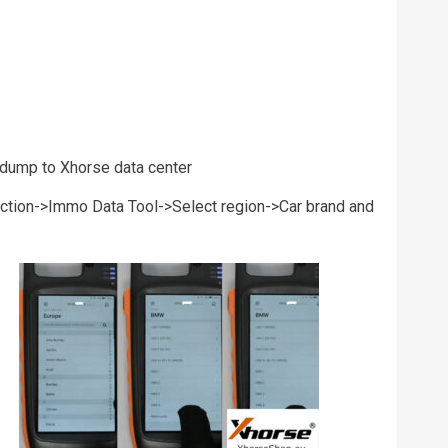
 dump to Xhorse data center
nction->Immo Data Tool->Select region->Car brand and