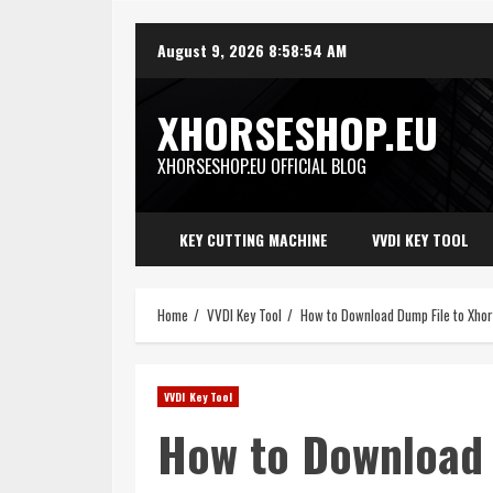
Skip
August 9, 2026
8:58:56 AM
to
content
XHORSESHOP.EU
XHORSESHOP.EU OFFICIAL BLOG
KEY CUTTING MACHINE
VVDI KEY TOOL
Home
VVDI Key Tool
How to Download Dump File to Xho
VVDI Key Tool
How to Download 