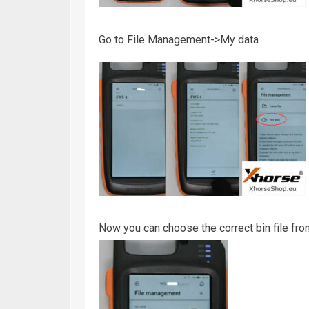
Go to File Management->My data
Now you can choose the correct bin file f