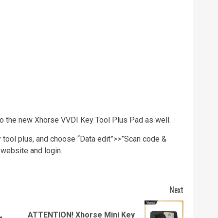
to the new Xhorse VVDI Key Tool Plus Pad as well.
y tool plus, and choose “Data edit”>>”Scan code &
 website and login.
Next
ATTENTION! Xhorse Mini Key
Previous
Next