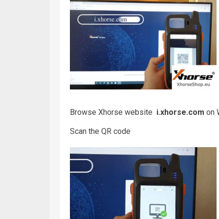
Browse Xhorse website
i.xhorse.com
on W
Scan the QR code