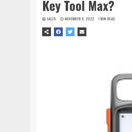
Key Tool Max?
SALES
NOVEMBER 9, 2022
1 MIN READ