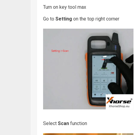
Turn on key tool max
Go to
Setting
on the top right corner
Select
Scan
function