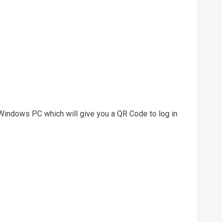
indows PC which will give you a QR Code to log in