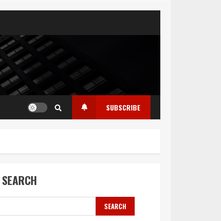
SUBSCRIBE
SEARCH
SEARCH