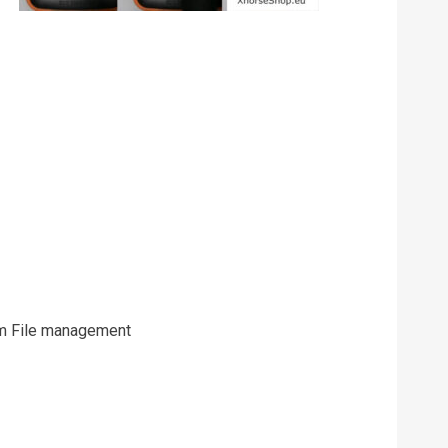
rom File management