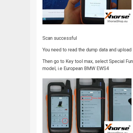
Scan successful
You need to read the dump data and upload
Then go to Key tool max, select Special Fu
model, i.e European BMW EWS4