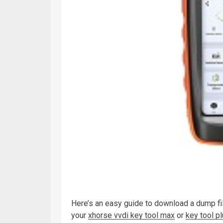
Here’s an easy guide to download a dump f
your
xhorse vvdi key tool max
or
key tool p