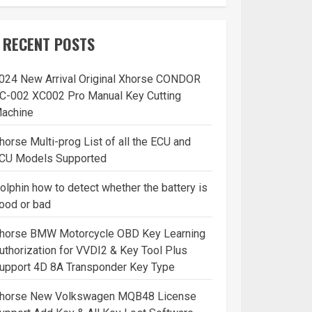
RECENT POSTS
024 New Arrival Original Xhorse CONDOR
C-002 XC002 Pro Manual Key Cutting
achine
horse Multi-prog List of all the ECU and
CU Models Supported
olphin how to detect whether the battery is
ood or bad
horse BMW Motorcycle OBD Key Learning
uthorization for VVDI2 & Key Tool Plus
upport 4D 8A Transponder Key Type
horse New Volkswagen MQB48 License