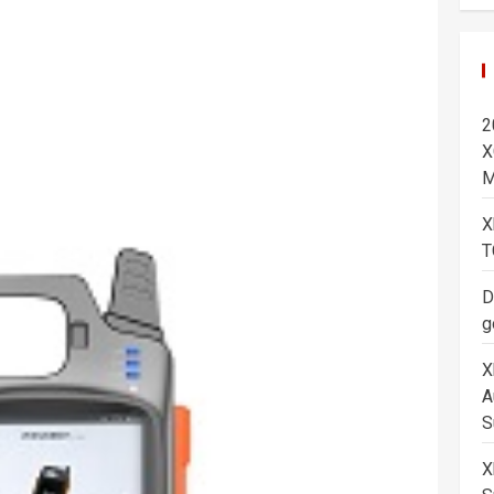
2
X
M
X
T
D
g
X
A
S
X