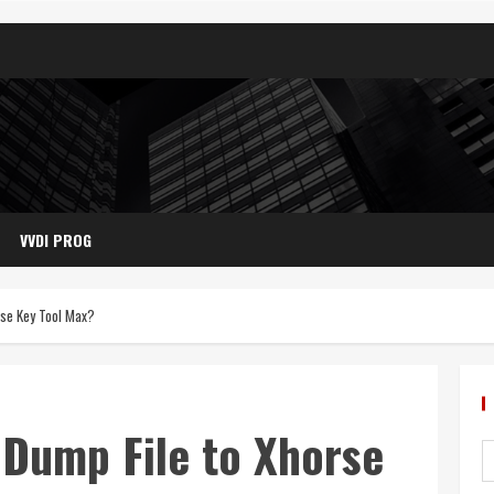
VVDI PROG
rse Key Tool Max?
Dump File to Xhorse