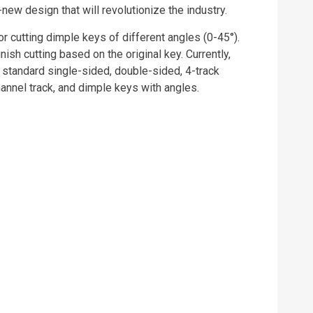
ew design that will revolutionize the industry.
r cutting dimple keys of different angles (0-45°).
nish cutting based on the original key. Currently,
tandard single-sided, double-sided, 4-track
channel track, and dimple keys with angles.