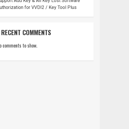
upport Add Key & All Key Lost Software
uthorization for VVDI2 / Key Tool Plus
RECENT COMMENTS
o comments to show.