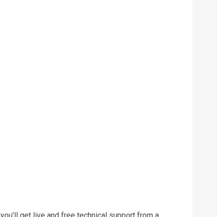
ou’ll get live and free technical support from a