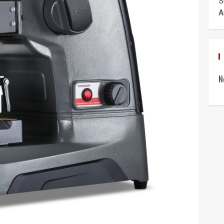
S
A
N