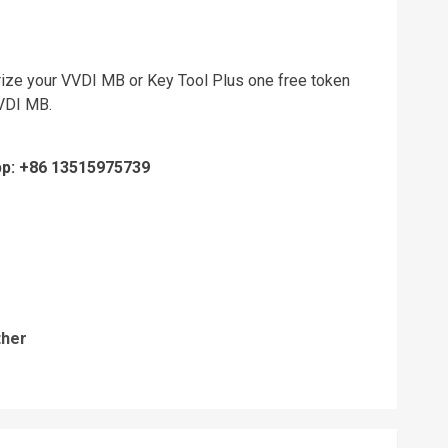
rize your VVDI MB or Key Tool Plus one free token
VVDI MB.
pp: +86 13515975739
ther
Previous
post: