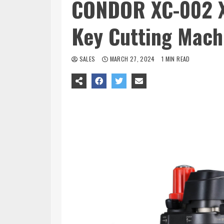
CONDOR XC-002 X
Key Cutting Mach
SALES
MARCH 27, 2024
1 MIN READ