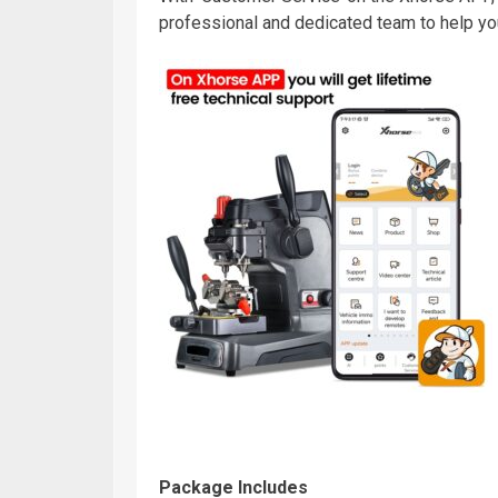
professional and dedicated team to help yo
Package Includes