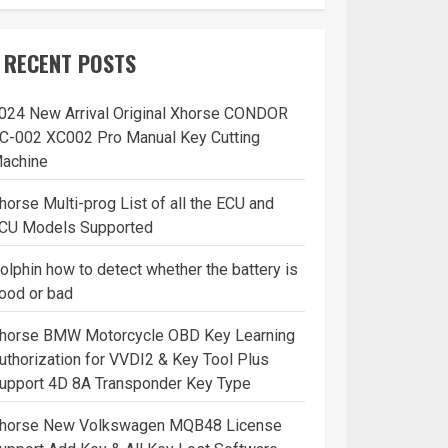
RECENT POSTS
024 New Arrival Original Xhorse CONDOR
C-002 XC002 Pro Manual Key Cutting
achine
horse Multi-prog List of all the ECU and
CU Models Supported
olphin how to detect whether the battery is
ood or bad
horse BMW Motorcycle OBD Key Learning
uthorization for VVDI2 & Key Tool Plus
upport 4D 8A Transponder Key Type
horse New Volkswagen MQB48 License