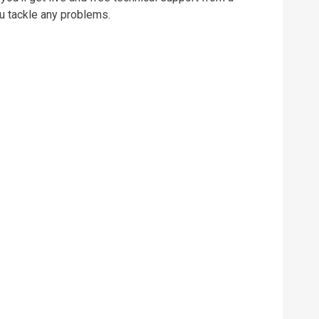
u tackle any problems.