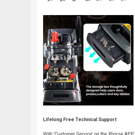
Lifelong Free Technical Support
With ‘Customer Service’ on the Xhorse APP, y