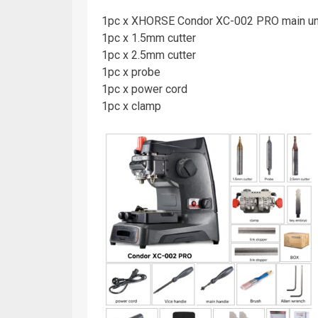
1pc x XHORSE Condor XC-002 PRO main un
1pc x 1.5mm cutter
1pc x 2.5mm cutter
1pc x probe
1pc x power cord
1pc x clamp