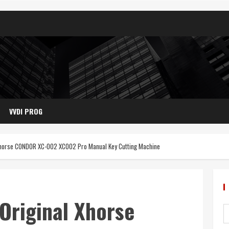
VVDI PROG
 Xhorse CONDOR XC-002 XC002 Pro Manual Key Cutting Machine
Original Xhorse