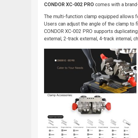
CONDOR XC-002 PRO
comes with a brand-n
The multi-function clamp equipped allows fo
Users can adjust the angle of the clamp to fi
CONDOR XC-002 PRO supports duplicating s
external, 2-track external, 4-track internal, 