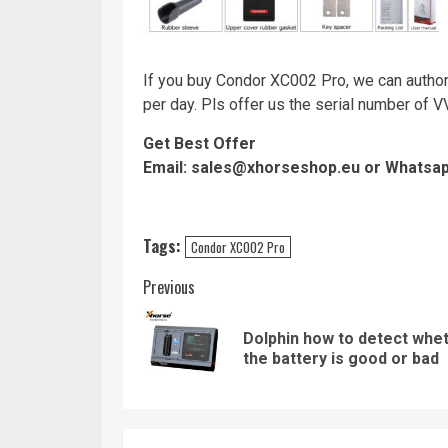
If you buy Condor XC002 Pro, we can autho
per day. Pls offer us the serial number of 
Get Best Offer
Email: sales@xhorseshop.eu or Whatsa
Tags:
Condor XC002 Pro
Continue
Previous
Reading
Dolphin how to detect whe
the battery is good or bad