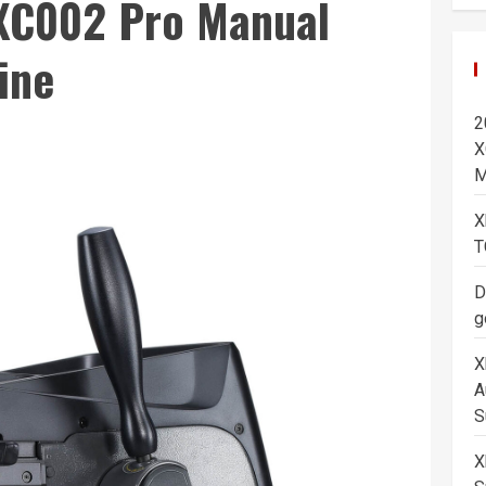
C002 Pro Manual
ine
2
X
M
X
T
D
g
X
A
S
X