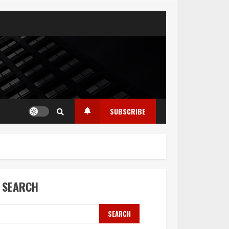
SUBSCRIBE
SEARCH
SEARCH