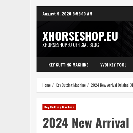
Skip
August 9, 2026
8:58:12 AM
to
content
XHORSESHOP.EU
XHORSESHOP.EU OFFICIAL BLOG
KEY CUTTING MACHINE
VVDI KEY TOOL
Home
Key Cutting Machine
2024 New Arrival Original
Key Cutting Machine
2024 New Arrival 