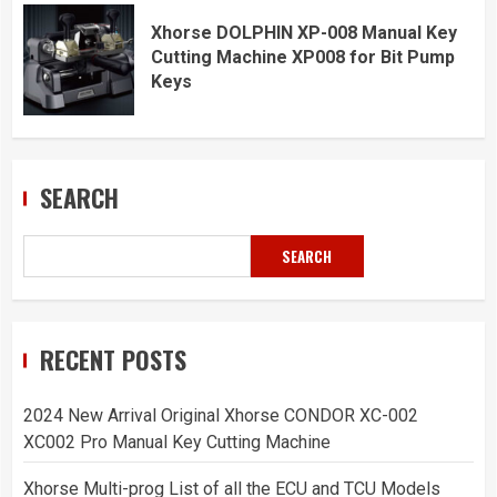
Xhorse DOLPHIN XP-008 Manual Key
Cutting Machine XP008 for Bit Pump
Keys
SEARCH
SEARCH
RECENT POSTS
2024 New Arrival Original Xhorse CONDOR XC-002
XC002 Pro Manual Key Cutting Machine
Xhorse Multi-prog List of all the ECU and TCU Models