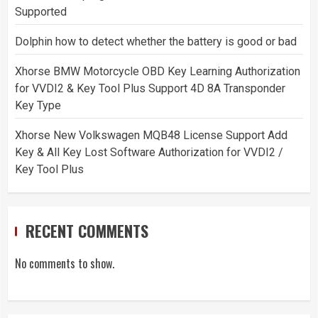
Supported
Dolphin how to detect whether the battery is good or bad
Xhorse BMW Motorcycle OBD Key Learning Authorization
for VVDI2 & Key Tool Plus Support 4D 8A Transponder
Key Type
Xhorse New Volkswagen MQB48 License Support Add
Key & All Key Lost Software Authorization for VVDI2 /
Key Tool Plus
RECENT COMMENTS
No comments to show.