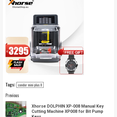
Tags:
condor mini plus II
Continue
Previous
Reading
Xhorse DOLPHIN XP-008 Manual Key
Pre
Cutting Machine XP008 for Bit Pump
pos
Keys