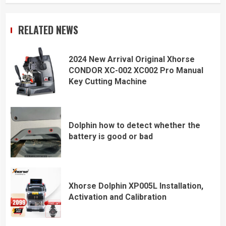
RELATED NEWS
2024 New Arrival Original Xhorse
CONDOR XC-002 XC002 Pro Manual
Key Cutting Machine
Dolphin how to detect whether the
battery is good or bad
Xhorse Dolphin XP005L Installation,
Activation and Calibration