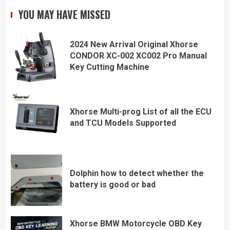
YOU MAY HAVE MISSED
2024 New Arrival Original Xhorse
CONDOR XC-002 XC002 Pro Manual
Key Cutting Machine
Xhorse Multi-prog List of all the ECU
and TCU Models Supported
Dolphin how to detect whether the
battery is good or bad
Xhorse BMW Motorcycle OBD Key