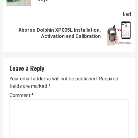
Next
Xhorse Dolphin XP005L Installation,
Next
Activation and Calibration
post:
Leave a Reply
Your email address will not be published.
Required
fields are marked
*
Comment
*