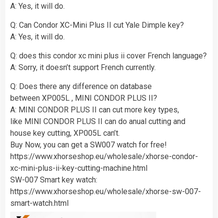
A: Yes, it will do.
Q: Can Condor XC-Mini Plus II cut Yale Dimple key?
A: Yes, it will do.
Q: does this condor xc mini plus ii cover French language?
A: Sorry, it doesn’t support French currently.
Q: Does there any difference on database
between XP005L , MINI CONDOR PLUS II?
A: MINI CONDOR PLUS II can cut more key types,
like MINI CONDOR PLUS II can do anual cutting and
house key cutting, XP005L can’t.
Buy Now, you can get a SW007 watch for free!
https://www.xhorseshop.eu/wholesale/xhorse-condor-
xc-mini-plus-ii-key-cutting-machine.html
SW-007 Smart key watch:
https://www.xhorseshop.eu/wholesale/xhorse-sw-007-
smart-watch.html