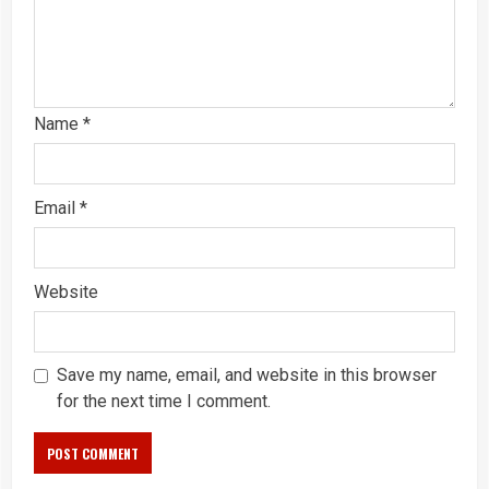
Name
*
Email
*
Website
Save my name, email, and website in this browser
for the next time I comment.