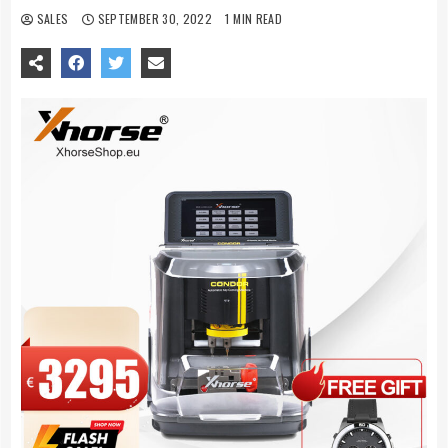
SALES
SEPTEMBER 30, 2022
1 MIN READ