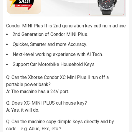
Condor MINI Plus II is 2nd generation key cutting machine
2nd Generation of Condor MINI Plus.
Quicker, Smarter and more Accuracy.
Next-level working experience with AI Tech.
Support Car Motorbike Household Keys
Q: Can the Xhorse Condor XC Mini Plus II run off a
portable power bank?
A: The machine has a 24V port.
Q: Does XC-MINI PLUS cut house key?
A: Yes, it will do.
Q: Can the machine copy dimple keys directly and by
code… e.g. Abus, Bks, etc.?