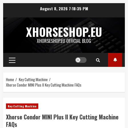
Skip
August 8, 2026
7:18:35 PM
to
content
XHORSESHOP.EU
XHORSESHOP.EU OFFICIAL BLOG
Primary
Menu
Home
Key Cutting Machine
Xhorse Condor MINI Plus II Key Cutting Machine FAQs
Key Cutting Machine
Xhorse Condor MINI Plus II Key Cutting Machine
FAQs