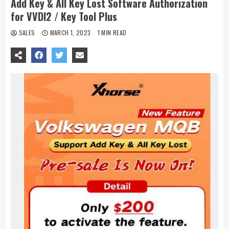
Add Key & All Key Lost Software Authorization
for VVDI2 / Key Tool Plus
SALES
MARCH 1, 2023
1 MIN READ