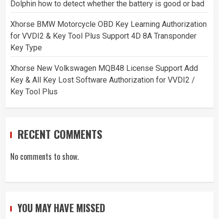
Dolphin how to detect whether the battery is good or bad
Xhorse BMW Motorcycle OBD Key Learning Authorization
for VVDI2 & Key Tool Plus Support 4D 8A Transponder
Key Type
Xhorse New Volkswagen MQB48 License Support Add
Key & All Key Lost Software Authorization for VVDI2 /
Key Tool Plus
RECENT COMMENTS
No comments to show.
YOU MAY HAVE MISSED