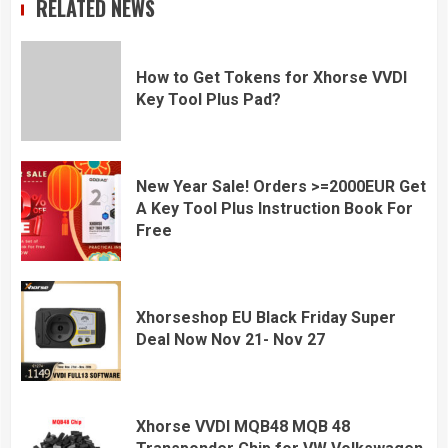
RELATED NEWS
How to Get Tokens for Xhorse VVDI
Key Tool Plus Pad?
New Year Sale! Orders >=2000EUR Get
A Key Tool Plus Instruction Book For
Free
Xhorseshop EU Black Friday Super
Deal Now Nov 21- Nov 27
Xhorse VVDI MQB48 MQB 48