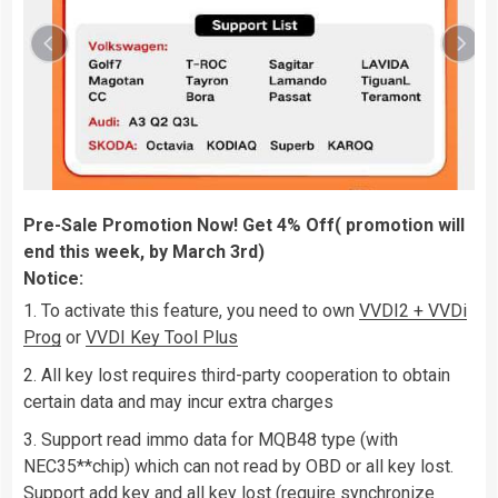
Pre-Sale Promotion Now! Get 4% Off( promotion will
end this week, by March 3rd)
Notice:
To activate this feature, you need to own
VVDI2 + VVDi
Prog
or
VVDI Key Tool Plus
All key lost requires third-party cooperation to obtain
certain data and may incur extra charges
Support read immo data for MQB48 type (with
NEC35**chip) which can not read by OBD or all key lost.
Support add key and all key lost (require synchronize