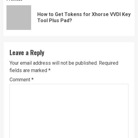
Continue
Reading
How to Get Tokens for Xhorse VVDI Key
Pre
Tool Plus Pad?
pos
Leave a Reply
Your email address will not be published.
Required
fields are marked
*
Comment
*