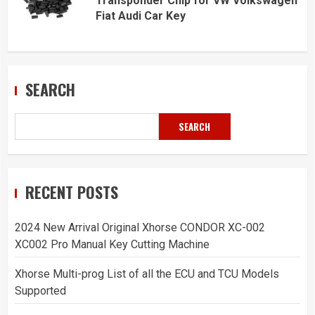
Transponder Chip for VW Volkswagen
Fiat Audi Car Key
SEARCH
SEARCH
RECENT POSTS
2024 New Arrival Original Xhorse CONDOR XC-002
XC002 Pro Manual Key Cutting Machine
Xhorse Multi-prog List of all the ECU and TCU Models
Supported