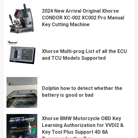
2024 New Arrival Original Xhorse
CONDOR XC-002 XC002 Pro Manual
Key Cutting Machine
Xhorse Multi-prog List of all the ECU
and TCU Models Supported
Dolphin how to detect whether the
battery is good or bad
Xhorse BMW Motorcycle OBD Key
Learning Authorization for VVDI2 &
Key Tool Plus Support 4D 8A