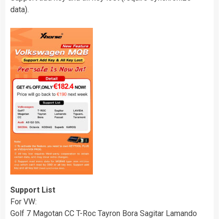
data).
Support List
For VW:
Golf 7 Magotan CC T-Roc Tayron Bora Sagitar Lamando