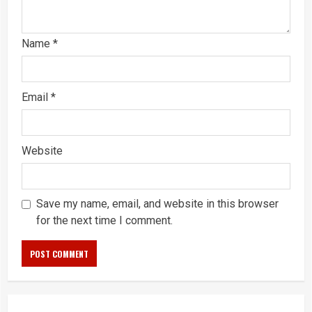
Name
*
Email
*
Website
Save my name, email, and website in this browser
for the next time I comment.