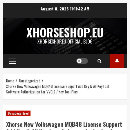
Skip
August 8, 2026
11:11:42 AM
to
content
XHORSESHOP.EU
XHORSESHOP.EU OFFICIAL BLOG
Primary
Menu
Home
Uncategorized
Xhorse New Volkswagen MQB48 License Support Add Key & All Key Lost
Software Authorization for VVDI2 / Key Tool Plus
Uncategorized
Xhorse New Volkswagen MQB48 License Support