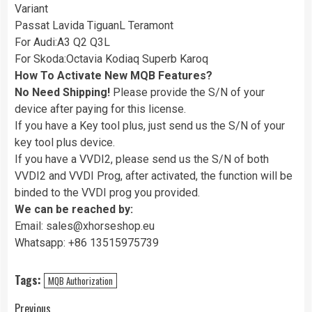
Variant
Passat Lavida TiguanL Teramont
For Audi:A3 Q2 Q3L
For Skoda:Octavia Kodiaq Superb Karoq
How To Activate New MQB Features?
No Need Shipping!
Please provide the S/N of your
device after paying for this license.
If you have a Key tool plus, just send us the S/N of your
key tool plus device.
If you have a VVDI2, please send us the S/N of both
VVDI2 and VVDI Prog, after activated, the function will be
binded to the VVDI prog you provided.
We can be reached by:
Email: sales@xhorseshop.eu
Whatsapp: +86 13515975739
Tags:
MQB Authorization
Previous