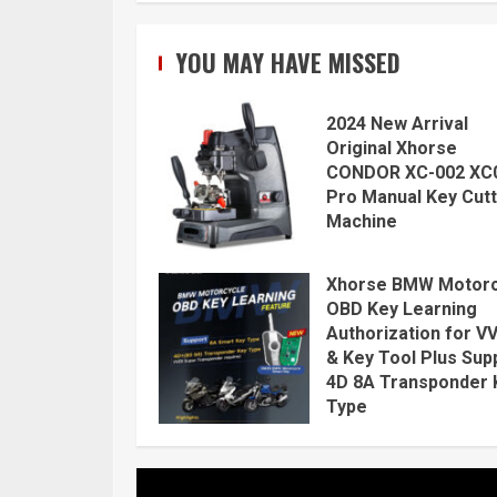
YOU MAY HAVE MISSED
2024 New Arrival
Original Xhorse
CONDOR XC-002 XC
Pro Manual Key Cutt
Machine
Xhorse BMW Motorc
OBD Key Learning
Authorization for V
& Key Tool Plus Sup
4D 8A Transponder 
Type