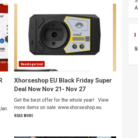
S
A
N
Uncategorized
R
Xhorseshop EU Black Friday Super
Deal Now Nov 21- Nov 27
Get the best offer for the whole year! View
more items on sale: www.xhorseshop.eu
Jan.
READ MORE