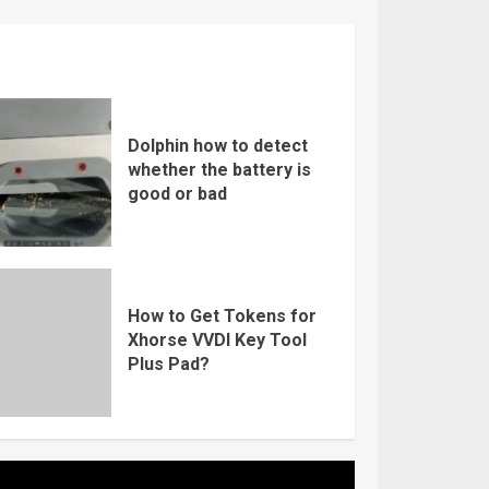
Dolphin how to detect
whether the battery is
good or bad
How to Get Tokens for
Xhorse VVDI Key Tool
Plus Pad?