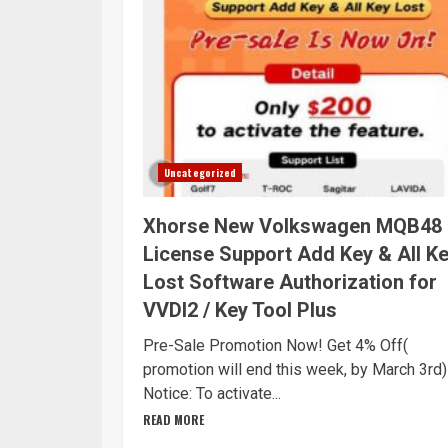
Uncategorized
Xhorse New Volkswagen MQB48
License Support Add Key & All K
Lost Software Authorization for
VVDI2 / Key Tool Plus
Pre-Sale Promotion Now! Get 4% Off(
promotion will end this week, by March 3rd)
Notice: To activate...
READ MORE