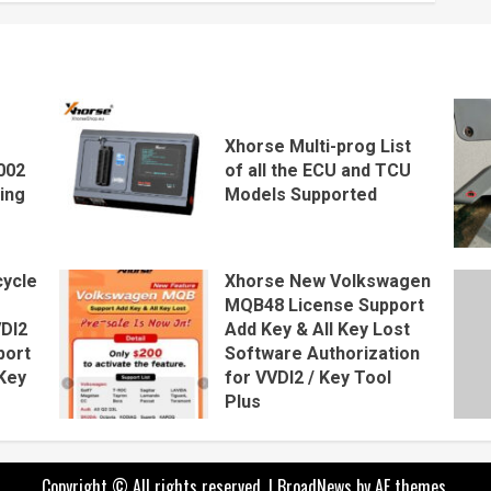
Xhorse Multi-prog List
002
of all the ECU and TCU
ing
Models Supported
ycle
Xhorse New Volkswagen
MQB48 License Support
VDI2
Add Key & All Key Lost
port
Software Authorization
Key
for VVDI2 / Key Tool
Plus
Copyright © All rights reserved.
|
BroadNews
by AF themes.