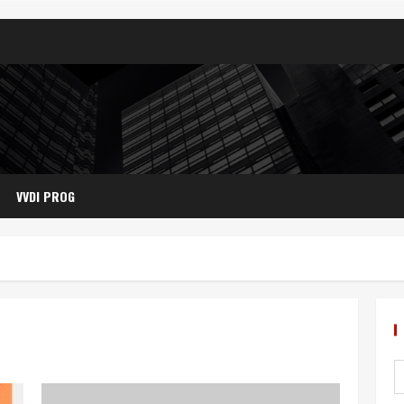
VVDI PROG