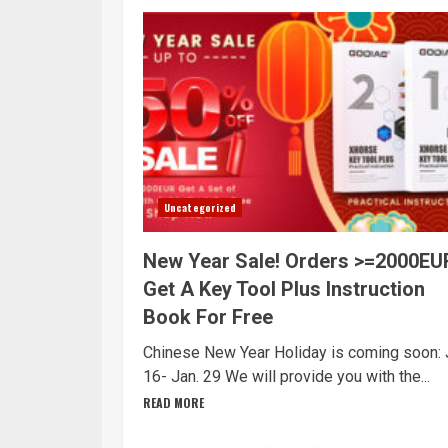
Uncategorized
New Year Sale! Orders >=2000EU
Get A Key Tool Plus Instruction
Book For Free
Chinese New Year Holiday is coming soon: 
16- Jan. 29 We will provide you with the...
READ MORE