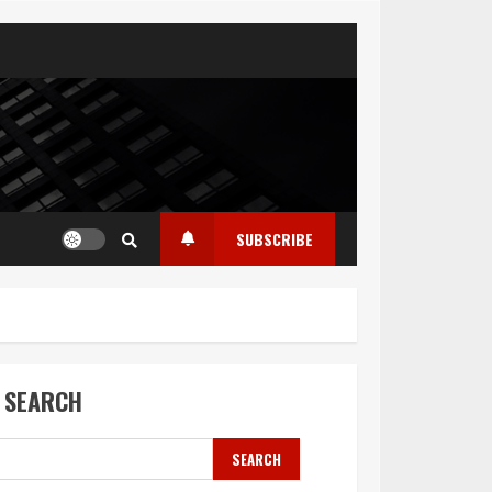
SUBSCRIBE
SEARCH
SEARCH