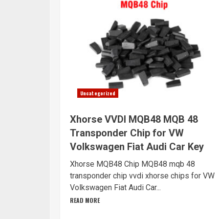
Uncategorized
Xhorse VVDI MQB48 MQB 48
Transponder Chip for VW
Volkswagen Fiat Audi Car Key
Xhorse MQB48 Chip MQB48 mqb 48
transponder chip vvdi xhorse chips for VW
Volkswagen Fiat Audi Car...
READ MORE