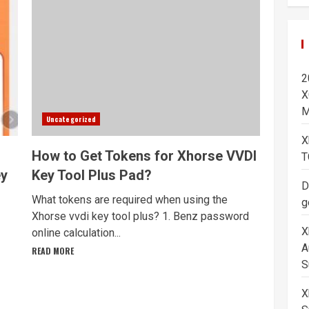
2
X
M
Uncategorized
X
How to Get Tokens for Xhorse VVDI
T
ey
Key Tool Plus Pad?
D
What tokens are required when using the
g
Xhorse vvdi key tool plus? 1. Benz password
X
online calculation...
A
READ MORE
S
X