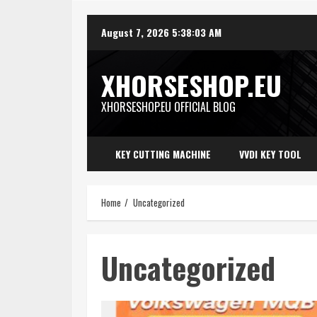
Skip
August 7, 2026
5:38:03 AM
to
content
XHORSESHOP.EU
XHORSESHOP.EU OFFICIAL BLOG
KEY CUTTING MACHINE
VVDI KEY TOOL
Home
Uncategorized
Uncategorized