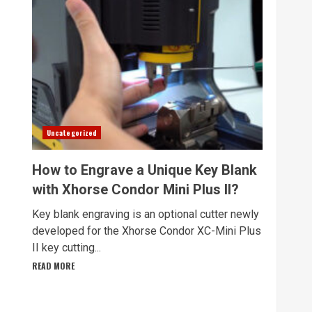
Uncategorized
How to Engrave a Unique Key Blank
with Xhorse Condor Mini Plus II?
Key blank engraving is an optional cutter newly
developed for the Xhorse Condor XC-Mini Plus
II key cutting...
READ MORE