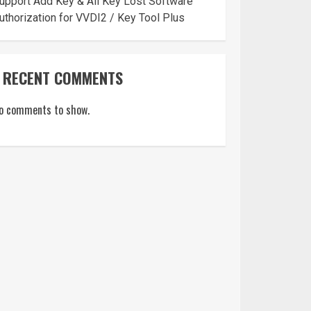
upport Add Key & All Key Lost Software
uthorization for VVDI2 / Key Tool Plus
RECENT COMMENTS
o comments to show.