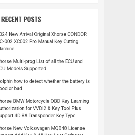
RECENT POSTS
024 New Arrival Original Xhorse CONDOR
C-002 XC002 Pro Manual Key Cutting
achine
horse Multi-prog List of all the ECU and
CU Models Supported
olphin how to detect whether the battery is
ood or bad
horse BMW Motorcycle OBD Key Learning
uthorization for VVDI2 & Key Tool Plus
upport 4D 8A Transponder Key Type
horse New Volkswagen MQB48 License