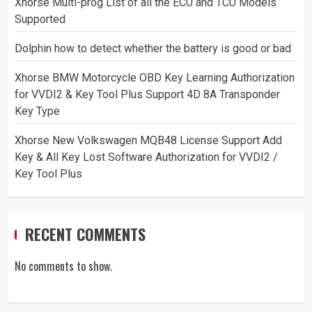
Xhorse Multi-prog List of all the ECU and TCU Models
Supported
Dolphin how to detect whether the battery is good or bad
Xhorse BMW Motorcycle OBD Key Learning Authorization
for VVDI2 & Key Tool Plus Support 4D 8A Transponder
Key Type
Xhorse New Volkswagen MQB48 License Support Add
Key & All Key Lost Software Authorization for VVDI2 /
Key Tool Plus
RECENT COMMENTS
No comments to show.