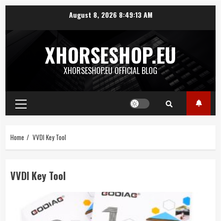
Skip
August 8, 2026
8:49:14 AM
to
content
XHORSESHOP.EU
XHORSESHOP.EU OFFICIAL BLOG
Primary
Menu
Home
VVDI Key Tool
VVDI Key Tool