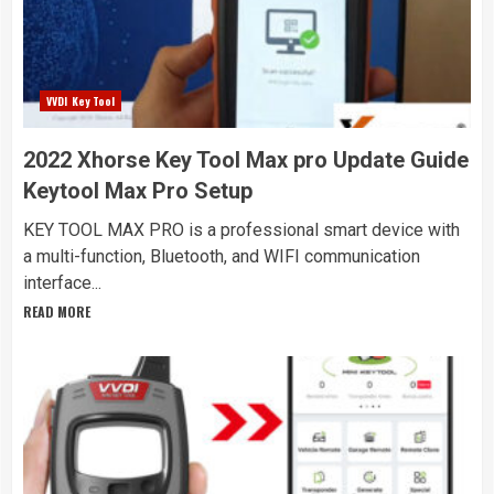
VVDI Key Tool
2022 Xhorse Key Tool Max pro Update Guide
Keytool Max Pro Setup
KEY TOOL MAX PRO is a professional smart device with
a multi-function, Bluetooth, and WIFI communication
interface...
READ MORE