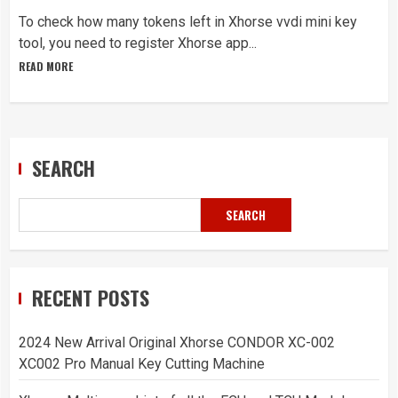
To check how many tokens left in Xhorse vvdi mini key
tool, you need to register Xhorse app...
READ MORE
SEARCH
SEARCH
RECENT POSTS
2024 New Arrival Original Xhorse CONDOR XC-002
XC002 Pro Manual Key Cutting Machine