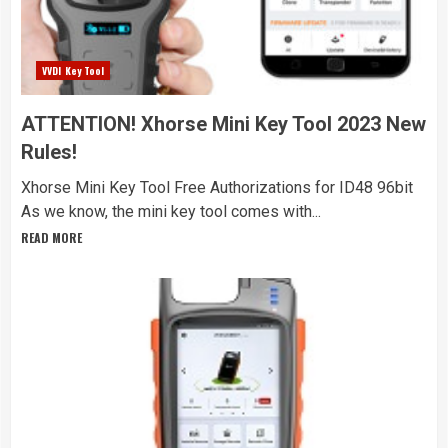
VVDI Key Tool
ATTENTION! Xhorse Mini Key Tool 2023 New
Rules!
Xhorse Mini Key Tool Free Authorizations for ID48 96bit
As we know, the mini key tool comes with...
READ MORE