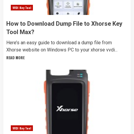
VVDI Key Tool
How to Download Dump File to Xhorse Key
Tool Max?
Here’s an easy guide to download a dump file from
Xhorse website on Windows PC to your xhorse vvdi...
READ MORE
VVDI Key Tool