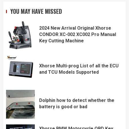
YOU MAY HAVE MISSED
2024 New Arrival Original Xhorse
CONDOR XC-002 XC002 Pro Manual
Key Cutting Machine
Xhorse Multi-prog List of all the ECU
and TCU Models Supported
Dolphin how to detect whether the
battery is good or bad
Xhorse BMW Motorcycle OBD Key