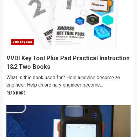
VVDI Key Tool
VVDI Key Tool Plus Pad Practical Instruction
1&2 Two Books
What is this book used for? Help a novice become an
engineer. Help an ordinary engineer become...
READ MORE