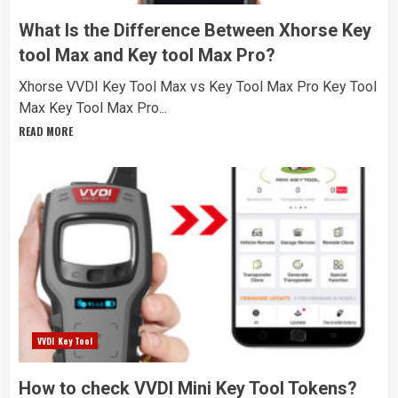
What Is the Difference Between Xhorse Key
tool Max and Key tool Max Pro?
Xhorse VVDI Key Tool Max vs Key Tool Max Pro Key Tool
Max Key Tool Max Pro...
READ MORE
VVDI Key Tool
How to check VVDI Mini Key Tool Tokens?