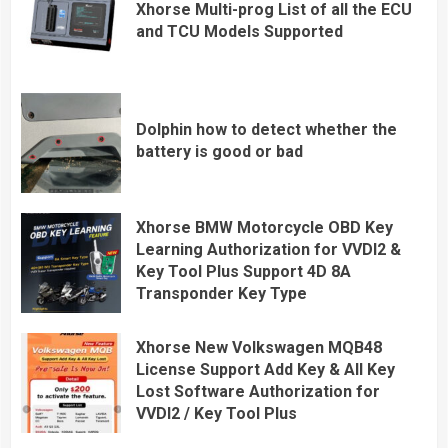
Xhorse Multi-prog List of all the ECU
and TCU Models Supported
Dolphin how to detect whether the
battery is good or bad
Xhorse BMW Motorcycle OBD Key
Learning Authorization for VVDI2 &
Key Tool Plus Support 4D 8A
Transponder Key Type
Xhorse New Volkswagen MQB48
License Support Add Key & All Key
Lost Software Authorization for
VVDI2 / Key Tool Plus