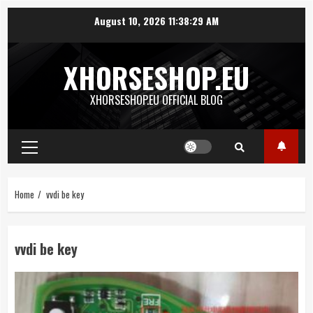
Skip
August 10, 2026
11:38:29 AM
to
content
XHORSESHOP.EU
XHORSESHOP.EU OFFICIAL BLOG
Primary
Menu
Home
vvdi be key
vvdi be key