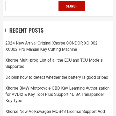
SEARCH
RECENT POSTS
2024 New Arrival Original Xhorse CONDOR XC-002
XC002 Pro Manual Key Cutting Machine
Xhorse Multi-prog List of all the ECU and TCU Models
Supported
Dolphin how to detect whether the battery is good or bad
Xhorse BMW Motorcycle OBD Key Learning Authorization
for VVDI2 & Key Tool Plus Support 4D 8A Transponder
Key Type
Xhorse New Volkswagen MQB48 License Support Add