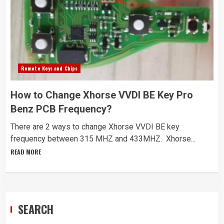
Remote Keys and Chips
How to Change Xhorse VVDI BE Key Pro
Benz PCB Frequency?
There are 2 ways to change Xhorse VVDI BE key
frequency between 315 MHZ and 433MHZ. Xhorse...
READ MORE
SEARCH