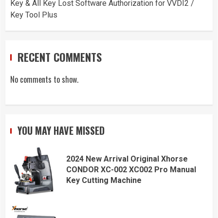
Key & All Key Lost Software Authorization for VVDI2 /
Key Tool Plus
RECENT COMMENTS
No comments to show.
YOU MAY HAVE MISSED
2024 New Arrival Original Xhorse
CONDOR XC-002 XC002 Pro Manual
Key Cutting Machine